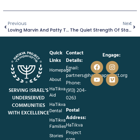
Previous
Next
Loving Marvin And Patty Through Life’s Fragile Season
The Quiet Strength Of Starting Again
Quick
Contact
Engage:
Links
Details:
Email:
Homepage
partners@hatikvaproject.org
About
Phone:
HaTikva
SERVING ISRAEL’S
‪(913) 204-
Aid
UNDERSERVED
0263‬
HaTikva
COMMUNITIES
Postal
Dental
WITH EXCELLENCE
Address:
HaTikva
HaTikva
Families
Project
Stories
9218