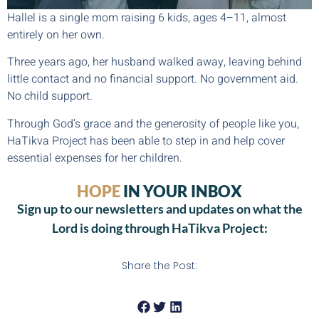
Hallel is a single mom raising 6 kids, ages 4–11, almost
entirely on her own.
Three years ago, her husband walked away, leaving behind
little contact and no financial support. No government aid.
No child support.
Through God’s grace and the generosity of people like you,
HaTikva Project has been able to step in and help cover
essential expenses for her children.
HOPE
IN YOUR INBOX
Sign up to our newsletters and updates on what the
Lord is doing through HaTikva Project:
Share the Post: