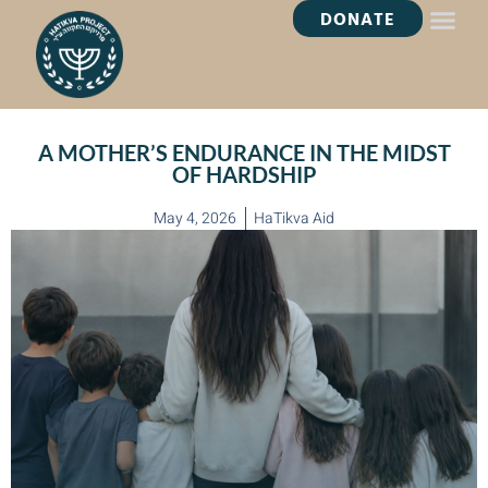
DONATE
HEALING OASI
A MOTHER’S ENDURANCE IN THE MIDST
OF HARDSHIP
May 4, 2026
HaTikva Aid