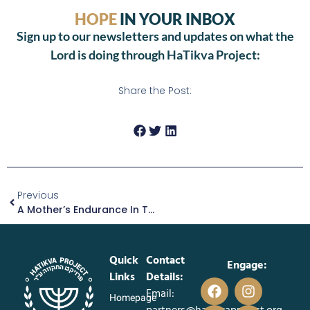
HOPE
IN YOUR INBOX
Sign up to our newsletters and updates on what the
Lord is doing through HaTikva Project:
Share the Post:
Previous
A Mother’s Endurance In The Midst Of Hardship
Quick
Contact
Engage:
Links
Details:
Email:
Homepage
partners@hatikvaproject.org