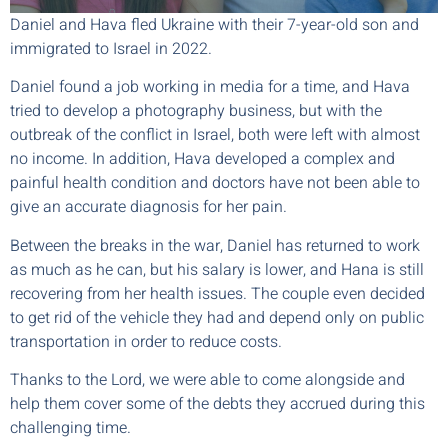
Daniel and Hava fled Ukraine with their 7-year-old son and
immigrated to Israel in 2022.
Daniel found a job working in media for a time, and Hava
tried to develop a photography business, but with the
outbreak of the conflict in Israel, both were left with almost
no income. In addition, Hava developed a complex and
painful health condition and doctors have not been able to
give an accurate diagnosis for her pain.
Between the breaks in the war, Daniel has returned to work
as much as he can, but his salary is lower, and Hana is still
recovering from her health issues. The couple even decided
to get rid of the vehicle they had and depend only on public
transportation in order to reduce costs.
Thanks to the Lord, we were able to come alongside and
help them cover some of the debts they accrued during this
challenging time.