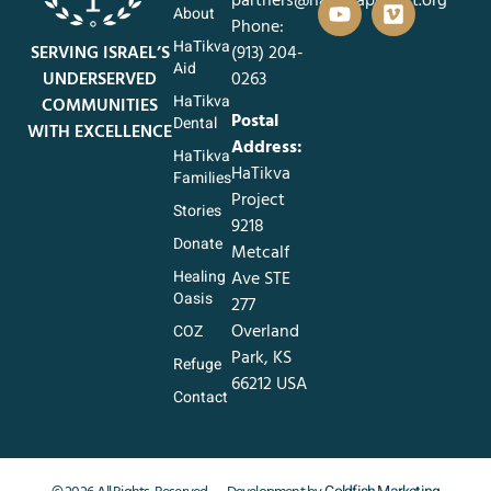
About
Phone:
HaTikva
SERVING ISRAEL’S
‪(913) 204-
Aid
UNDERSERVED
0263‬
HaTikva
COMMUNITIES
Postal
Dental
WITH EXCELLENCE
Address:
HaTikva
HaTikva
Families
Project
Stories
9218
Donate
Metcalf
Healing
Ave STE
Oasis
277
Overland
COZ
Park, KS
Refuge
66212 USA
Contact