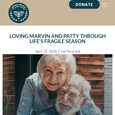
DONATE
HEALING OASI
LOVING MARVIN AND PATTY THROUGH
LIFE’S FRAGILE SEASON
April 29, 2026
HaTikva Aid