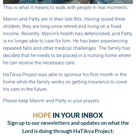
This is what it means to walk with people in real moments.
Marvin and Patty are in their late 80s. Having raised three
children, they are long since retired and living on a fixed
income. Recently, Marvin’s health has deteriorated, and Patty
is no longer able to care for him. He has been experiencing
repeated falls and other medical challenges. The family has
decided that he needs to be placed in a nursing home where
he can receive the necessary care.
HaTikva Project was able to sponsor his first month in the
home while the family works on getting insurance to cover
his care in the future.
Please keep Marvin and Patty in your prayers.
HOPE
IN YOUR INBOX
Sign up to our newsletters and updates on what the
Lord is doing through HaTikva Project: