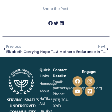
Share the Post:
Previous
Next
Elizabeth Carrying Hope Through The Ashes
A Mother’s Endurance In The Midst Of Hardship
Quick
Contact
Engage:
Links
Details:
Email:
Homepage
partners@hatikvaproject.org
About
Phone:
HaTikva
SERVING ISRAEL’S
‪(913) 204-
Aid
UNDERSERVED
0263‬
HaTikva
COMMUNITIES