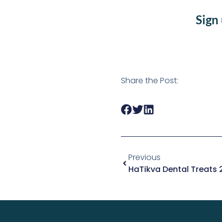
Sign
Share the Post:
Previous
HaTikva Dental Treats 2