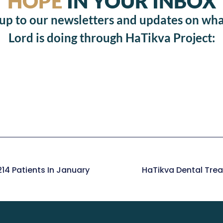
HOPE
IN YOUR INBOX
 up to our newsletters and updates on wha
Lord is doing through HaTikva Project:
14 Patients In January
HaTikva Dental Trea