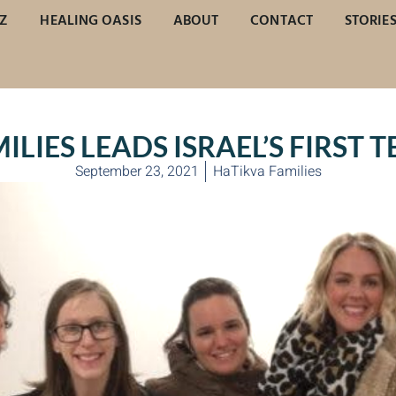
Z
HEALING OASIS
ABOUT
CONTACT
STORIE
LIES LEADS ISRAEL’S FIRST 
September 23, 2021
HaTikva Families