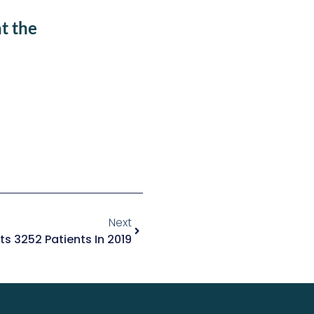
t the
Next
ts 3252 Patients In 2019