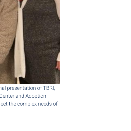
rmal presentation of TBRI,
 Center and Adoption
eet the complex needs of