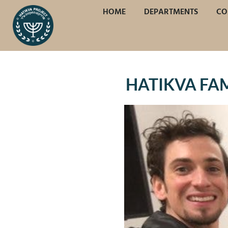
HOME
DEPARTMENTS
CO
HATIKVA FAMI