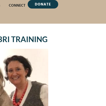
DONATE
S
CONNECT
TBRI TRAINING