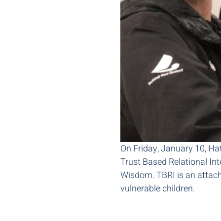
On Friday, January 10, Hati
Trust Based Relational In
Wisdom. TBRI is an attac
vulnerable children.