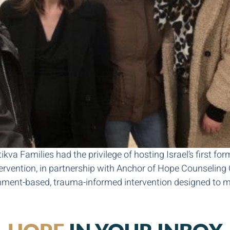
kva Families had the privilege of hosting Israel’s first fo
tervention, in partnership with Anchor of Hope Counseling
hment-based, trauma-informed intervention designed to m