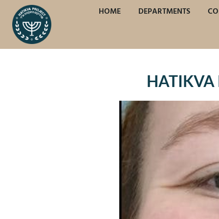
HOME
DEPARTMENTS
CO
HATIKVA 