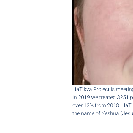
HaTikva Project is meeting 
In 2019 we treated 3251 pa
over 12% from 2018. HaTikva
the name of Yeshua (Jesu