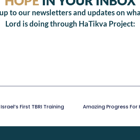
HOPE
IN YOUR INBOX
 up to our newsletters and updates on wha
Lord is doing through HaTikva Project:
srael’s First TBRI Training
Amazing Progress For H