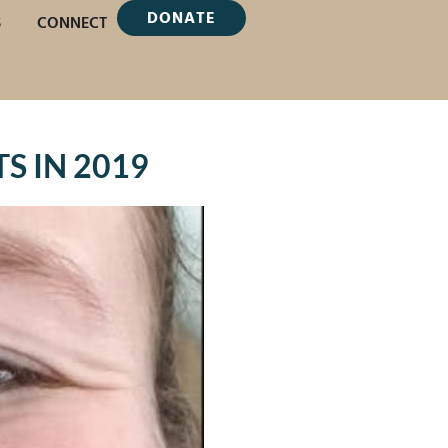
DONATE
S
CONNECT
S IN 2019