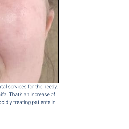
ntal services for the needy.
fa. That’s an increase of
oldly treating patients in