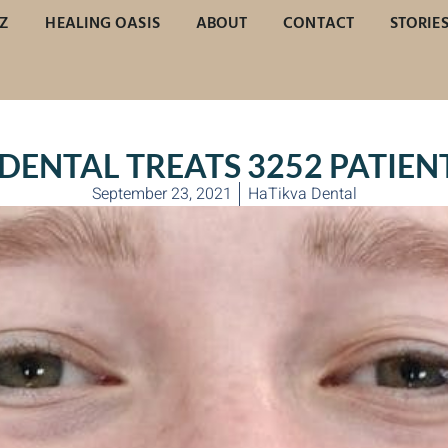
Z
HEALING OASIS
ABOUT
CONTACT
STORIE
DENTAL TREATS 3252 PATIENT
September 23, 2021
HaTikva Dental