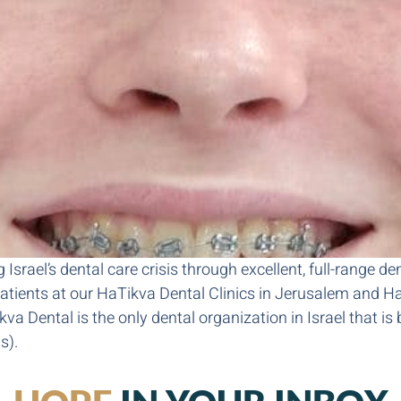
Israel’s dental care crisis through excellent, full-range de
tients at our HaTikva Dental Clinics in Jerusalem and Hai
 Dental is the only dental organization in Israel that is b
s).