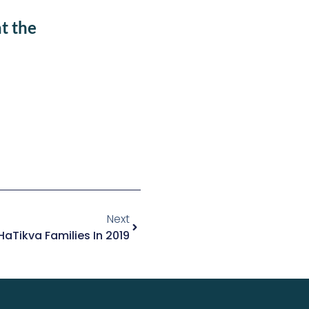
t the
Next
aTikva Families In 2019