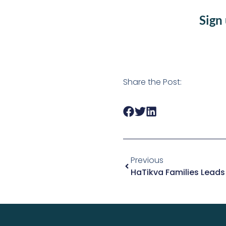
Sign
Share the Post:
Previous
HaTikva Families Leads I