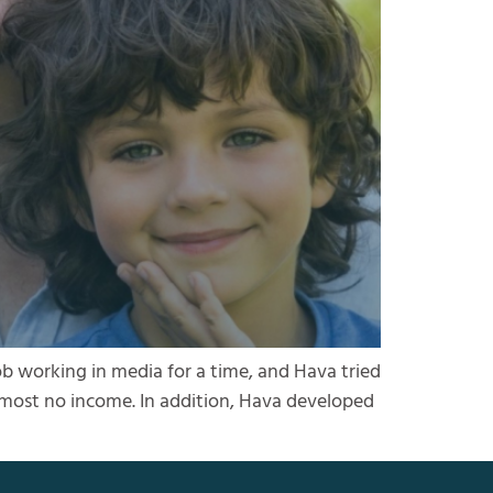
ob working in media for a time, and Hava tried
almost no income. In addition, Hava developed