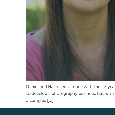
Daniel and Hava fled Ukraine with their 7-yea
to develop a photography business, but with t
a complex […]