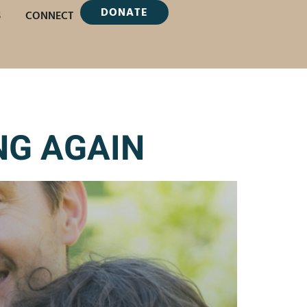
DONATE
S
CONNECT
NG AGAIN