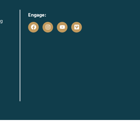
Engage:
rg