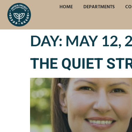
HOME
DEPARTMENTS
CO
DAY:
MAY 12, 
THE QUIET ST