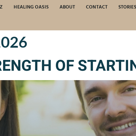
Z
HEALING OASIS
ABOUT
CONTACT
STORIE
2026
RENGTH OF STARTI