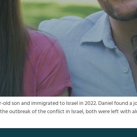
r-old son and immigrated to Israel in 2022. Daniel found a j
he outbreak of the conflict in Israel, both were left with 