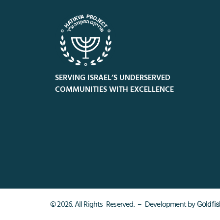
SERVING ISRAEL’S UNDERSERVED
COMMUNITIES WITH EXCELLENCE
Goldfi
© 2026. All Rights Reserved. – Development by