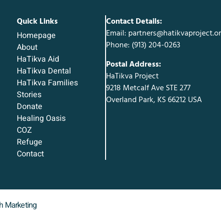
Quick Links
Contact Details:
Email: partners@hatikvaproject.o
Homepage
Phone: ‪(913) 204-0263‬
About
HaTikva Aid
Postal Address:
HaTikva Dental
HaTikva Project
HaTikva Families
9218 Metcalf Ave STE 277
Stories
Overland Park, KS 66212 USA
Donate
Healing Oasis
COZ
Refuge
Contact
sh Marketing