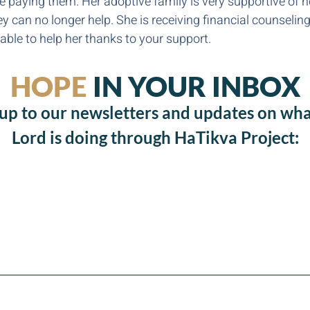
e paying them. Her adoptive family is very supportive of h
hey can no longer help. She is receiving financial counseli
ble to help her thanks to your support.
HOPE
IN YOUR INBOX
 up to our newsletters and updates on wha
Lord is doing through HaTikva Project: