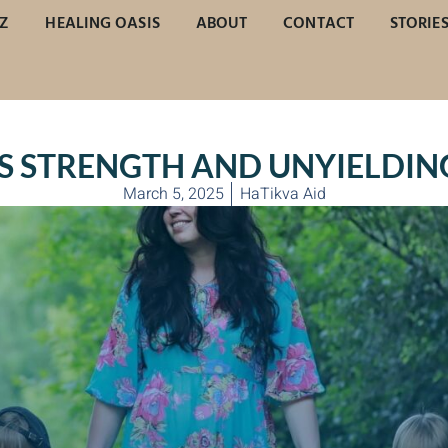
Z
HEALING OASIS
ABOUT
CONTACT
STORIE
’S STRENGTH AND UNYIELDIN
March 5, 2025
HaTikva Aid