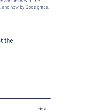
er and helps with the
ng, and now by God’s grace,
t the
Next