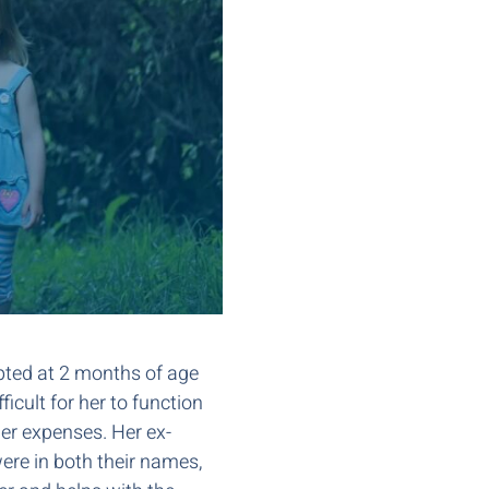
opted at 2 months of age
icult for her to function
 her expenses. Her ex-
ere in both their names,