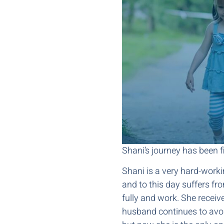
Shani’s journey has been fi
Shani is a very hard-work
and to this day suffers fro
fully and work. She receive
husband continues to avoid