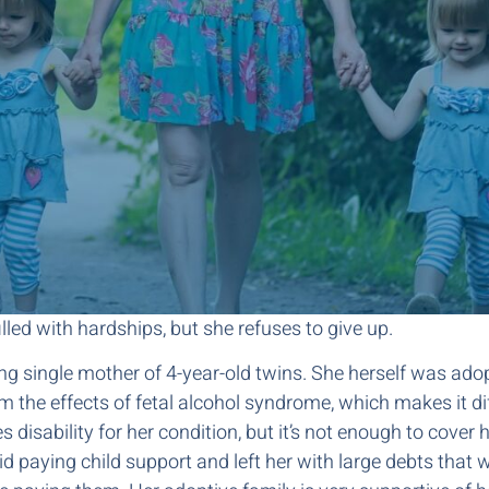
lled with hardships, but she refuses to give up.
ing single mother of 4-year-old twins. She herself was ad
m the effects of fetal alcohol syndrome, which makes it diff
s disability for her condition, but it’s not enough to cover
 paying child support and left her with large debts that w