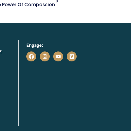
he Power Of Compassion
Engage:
rg