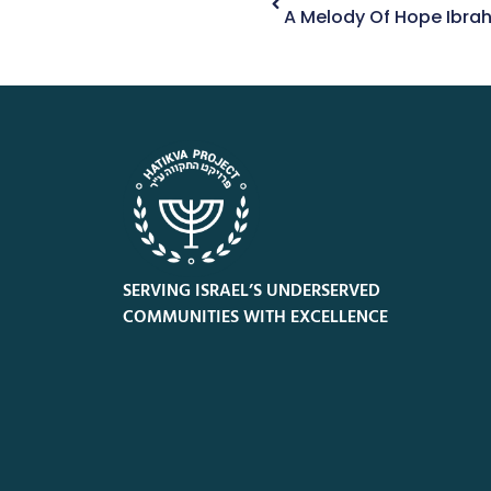
A Melody Of Hope Ibrah
SERVING ISRAEL’S UNDERSERVED
COMMUNITIES WITH EXCELLENCE