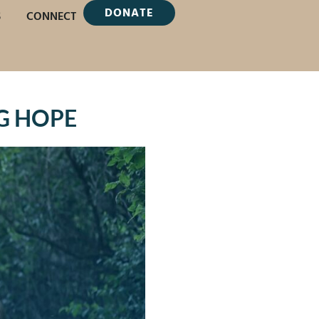
DONATE
S
CONNECT
G HOPE