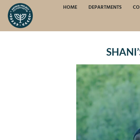
HOME
DEPARTMENTS
CO
SHANI