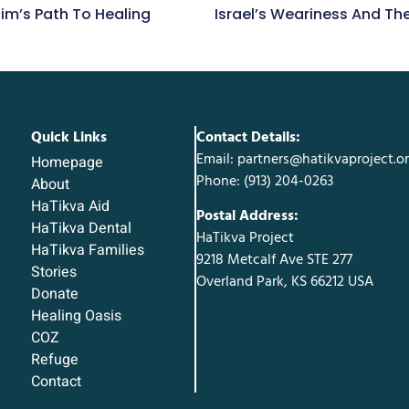
im’s Path To Healing
Israel’s Weariness And T
Quick Links
Contact Details:
Email: partners@hatikvaproject.o
Homepage
Phone: ‪(913) 204-0263‬
About
HaTikva Aid
Postal Address:
HaTikva Dental
HaTikva Project
HaTikva Families
9218 Metcalf Ave STE 277
Stories
Overland Park, KS 66212 USA
Donate
Healing Oasis
COZ
Refuge
Contact