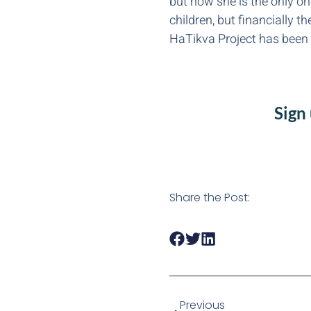
but now she is the only on
children, but financially t
HaTikva Project has been a
Sign
Share the Post:
Previous