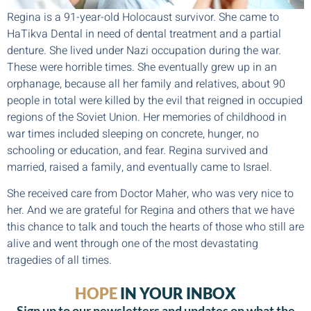
Regina is a 91-year-old Holocaust survivor. She came to
HaTikva Dental in need of dental treatment and a partial
denture. She lived under Nazi occupation during the war.
These were horrible times. She eventually grew up in an
orphanage, because all her family and relatives, about 90
people in total were killed by the evil that reigned in occupied
regions of the Soviet Union. Her memories of childhood in
war times included sleeping on concrete, hunger, no
schooling or education, and fear. Regina survived and
married, raised a family, and eventually came to Israel.
She received care from Doctor Maher, who was very nice to
her. And we are grateful for Regina and others that we have
this chance to talk and touch the hearts of those who still are
alive and went through one of the most devastating
tragedies of all times.
HOPE
IN YOUR INBOX
Sign up to our newsletters and updates on what the