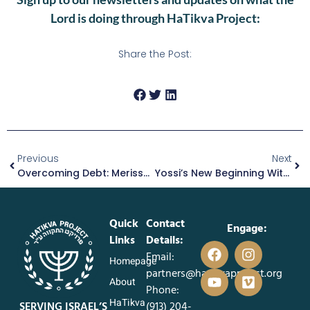
Lord is doing through HaTikva Project:
Share the Post:
Previous
Next
Overcoming Debt: Merissa’s Story Of Strength And Support
Yossi’s New Beginning With A Loving Foster Family
Quick
Contact
Engage:
Links
Details:
Email:
Homepage
partners@hatikvaproject.org
About
Phone:
HaTikva
SERVING ISRAEL’S
‪(913) 204-