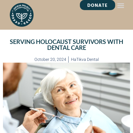
DONATE
HEALING OASI
SERVING HOLOCAUST SURVIVORS WITH
DENTAL CARE
October 20, 2024
HaTikva Dental