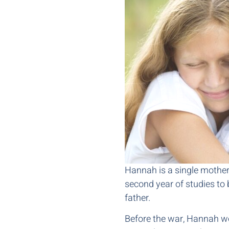
Hannah is a single mother w
second year of studies to 
father.
Before the war, Hannah wo