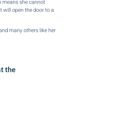
ren means she cannot
t will open the door to a
and many others like her
t the