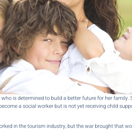
ho is determined to build a better future for her family. S
become a social worker but is not yet receiving child suppo
rked in the tourism industry, but the war brought that wo