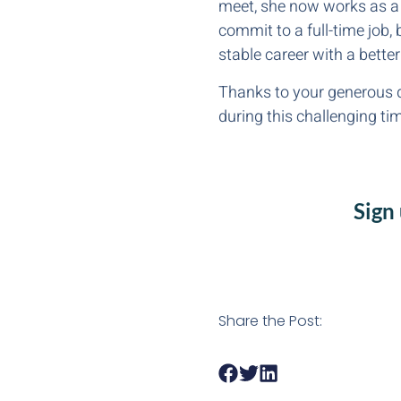
meet, she now works as a 
commit to a full-time job, 
stable career with a better
Thanks to your generous d
during this challenging ti
Sign
Share the Post: