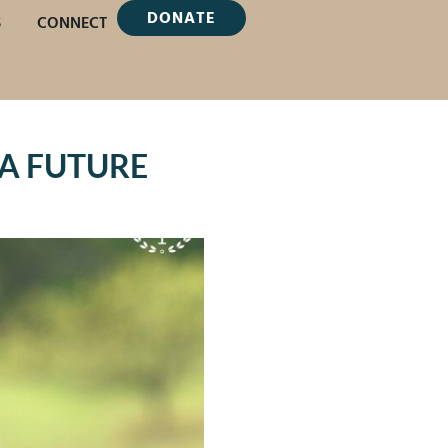
DONATE
S
CONNECT
A FUTURE