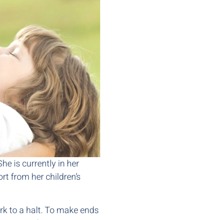
he is currently in her
rt from her children’s
rk to a halt. To make ends