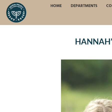
HOME
DEPARTMENTS
CO
HANNAH’