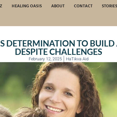
Z
HEALING OASIS
ABOUT
CONTACT
STORIE
S DETERMINATION TO BUILD 
DESPITE CHALLENGES
February 12, 2025
HaTikva Aid