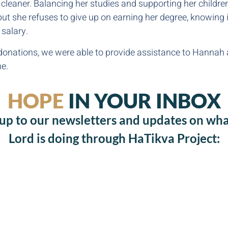
cleaner. Balancing her studies and supporting her child
but she refuses to give up on earning her degree, knowing i
 salary.
onations, we were able to provide assistance to Hannah 
me.
HOPE
IN YOUR INBOX
 up to our newsletters and updates on wha
Lord is doing through HaTikva Project: