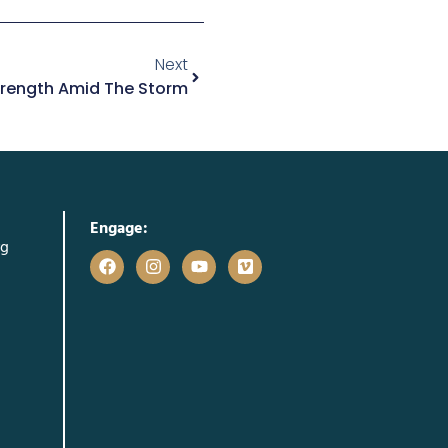
Next
Strength Amid The Storm
Engage:
rg