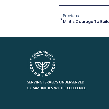
Previous
SERVING ISRAEL’S UNDERSERVED
COMMUNITIES WITH EXCELLENCE