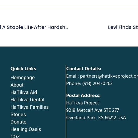
Mirit’s Courage To Build A Stable Life After Hardship
Levi Finds 
Quick Links
Contact Details:
Email: partners@hatikvaproject.o
Homepage
Phone: ‪(913) 204-0263‬
About
HaTikva Aid
Postal Address:
HaTikva Dental
HaTikva Project
HaTikva Families
9218 Metcalf Ave STE 277
Stories
Overland Park, KS 66212 USA
Donate
Healing Oasis
COZ