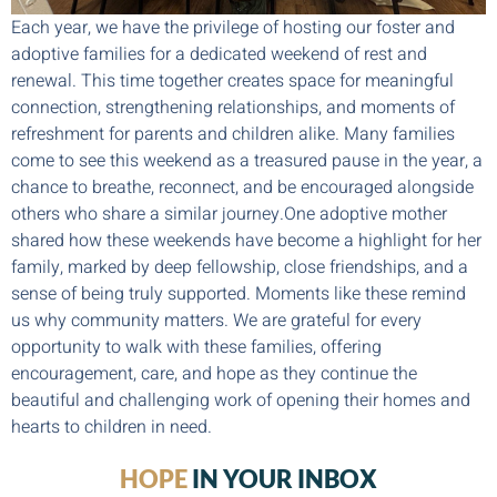
Each year, we have the privilege of hosting our foster and
adoptive families for a dedicated weekend of rest and
renewal. This time together creates space for meaningful
connection, strengthening relationships, and moments of
refreshment for parents and children alike. Many families
come to see this weekend as a treasured pause in the year, a
chance to breathe, reconnect, and be encouraged alongside
others who share a similar journey.One adoptive mother
shared how these weekends have become a highlight for her
family, marked by deep fellowship, close friendships, and a
sense of being truly supported. Moments like these remind
us why community matters. We are grateful for every
opportunity to walk with these families, offering
encouragement, care, and hope as they continue the
beautiful and challenging work of opening their homes and
hearts to children in need.
HOPE
IN YOUR INBOX