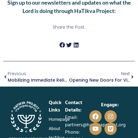
Sign up to our newsletters and updates on what the
Lord is doing through HaTikva Project:
Share the Post:
Previous
Next
Mobilizing Immediate Relief For Families Displaced By War
Opening New Doors For Victoria’s Future
Quick
Contact
Engage:
Links
Details:
Email:
Homepage
partners@hatikvaproject.org
About
Phone:
HaTikva