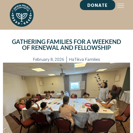
DONATE
HEALING OASI
GATHERING FAMILIES FOR A WEEKEND
OF RENEWAL AND FELLOWSHIP
February 8, 2026
HaTikva Families