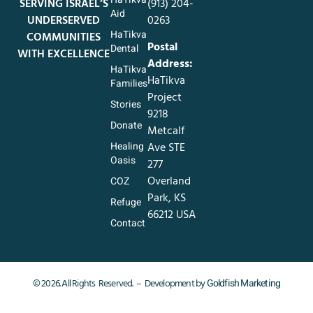
SERVING ISRAEL’S
‪(913) 204-
Aid
UNDERSERVED
0263‬
HaTikva
COMMUNITIES
Postal
Dental
WITH EXCELLENCE
Address:
HaTikva
HaTikva
Families
Project
Stories
9218
Donate
Metcalf
Healing
Ave STE
Oasis
277
Overland
COZ
Park, KS
Refuge
66212 USA
Contact
Goldfish Marketing
© 2026. All Rights Reserved. – Development by