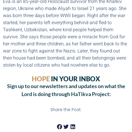
Eva is an 85-year-old Holocaust survivor from the Kharkiv
region, Ukraine who made Aliyah to Israel 21 years ago. She
was born three days before WWII began. Right after the war
started, her parents left everything behind and fled to
Tashkent, Uzbekistan, where kind people helped them
survive. She says those people were a miracle from God for
her mother and three children, as her father went back to the
war zone to fight against the Nazis. Later, they found out
their house had been bombed, and all their belongings were
stolen by local citizens who had nowhere else to go.
HOPE
IN YOUR INBOX
Sign up to our newsletters and updates on what the
Lord is doing through HaTikva Project:
Share the Post: