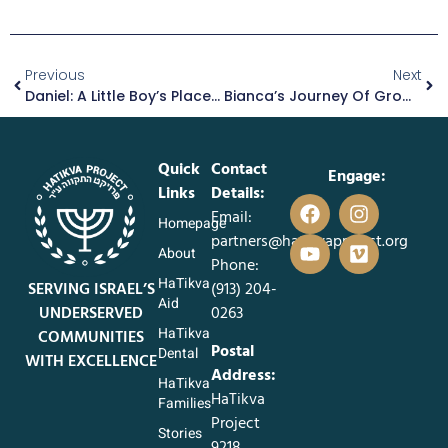
Previous
Next
Daniel: A Little Boy’s Place In A Loving Foster Family
Bianca’s Journey Of Growth And Mentorship
Quick
Contact
Engage:
Links
Details:
Email:
Homepage
partners@hatikvaproject.org
About
Phone:
HaTikva
SERVING ISRAEL’S
‪(913) 204-
Aid
UNDERSERVED
0263‬
HaTikva
COMMUNITIES
Postal
Dental
WITH EXCELLENCE
Address:
HaTikva
HaTikva
Families
Project
Stories
9218