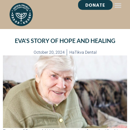
DONATE
HEALING OASI
EVA’S STORY OF HOPE AND HEALING
October 20, 2024
HaTikva Dental