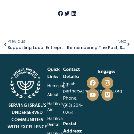
Previous
Next
Supporting Local Entrepreneurs Like Itzik
Remembering The Past, Supporting The Present: Rivkah’s Story
Quick
Contact
Engage:
Links
Details:
Email:
Homepage
partners@hatikvaproject.org
About
Phone:
HaTikva
SERVING ISRAEL’S
‪(913) 204-
Aid
UNDERSERVED
0263‬
HaTikva
COMMUNITIES
Postal
Dental
WITH EXCELLENCE
Address:
HaTikva