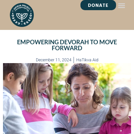
DONATE
HEALING OASI
EMPOWERING DEVORAH TO MOVE
FORWARD
December 11, 2024
HaTikva Aid