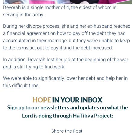
Devorah is a single mother of 4, the eldest of whom is
serving in the army.
During her divorce process, she and her ex-husband reached
a financial agreement on how to pay off the debt they had
accumulated in their marriage, but they we’re unable to keep
to the terms set out to pay it and the debt increased.
In addition, Devorah lost her job at the beginning of the war
and is still trying to find work.
We we’re able to significantly lower her debt and help her in
this difficult time.
HOPE
IN YOUR INBOX
Sign up to our newsletters and updates on what the
Lord is doing through HaTikva Project:
Share the Post: