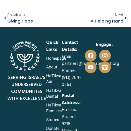
Previous
Next
Giving Hope
A Helping Hand
Quick
Contact
Engage:
Links
Details:
Email:
Homepage
partners@hatikvaproject.org
About
Phone:
HaTikva
SERVING ISRAEL’S
‪(913) 204-
Aid
UNDERSERVED
0263‬
HaTikva
COMMUNITIES
Postal
Dental
WITH EXCELLENCE
Address:
HaTikva
HaTikva
Families
Project
Stories
9218
Donate
Metcalf