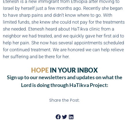
Etenesh is a new immigrant from Ethiopia after moving to
Israel by herself just a few months ago. Recently she began
to have sharp pains and didn’t know where to go. With
limited funds, she knew she could not pay for the treatments
she needed. Etenesh heard about HaTikva clinic from a
neighbor we had treated, and we quickly gave her first aid to
help her pain. She now has several appointments scheduled
for continued treatment. We are honored we can help relieve
her suffering and be there for her.
HOPE
IN YOUR INBOX
Sign up to our newsletters and updates on what the
Lord is doing through HaTikva Project:
Share the Post: