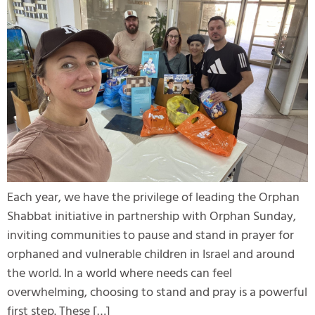
Each year, we have the privilege of leading the Orphan
Shabbat initiative in partnership with Orphan Sunday,
inviting communities to pause and stand in prayer for
orphaned and vulnerable children in Israel and around
the world. In a world where needs can feel
overwhelming, choosing to stand and pray is a powerful
first step. These […]