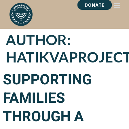
DONATE
HEALING OASI
AUTHOR:
HATIKVAPROJEC
SUPPORTING
FAMILIES
THROUGH A