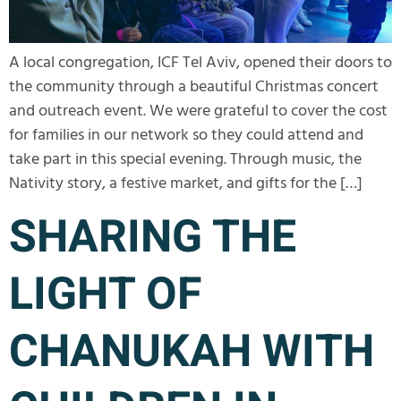
A local congregation, ICF Tel Aviv, opened their doors to
the community through a beautiful Christmas concert
and outreach event. We were grateful to cover the cost
for families in our network so they could attend and
take part in this special evening. Through music, the
Nativity story, a festive market, and gifts for the […]
SHARING THE
LIGHT OF
CHANUKAH WITH