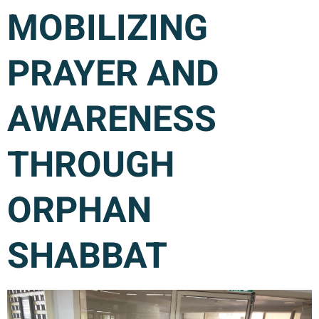
MOBILIZING
PRAYER AND
AWARENESS
THROUGH
ORPHAN
SHABBAT