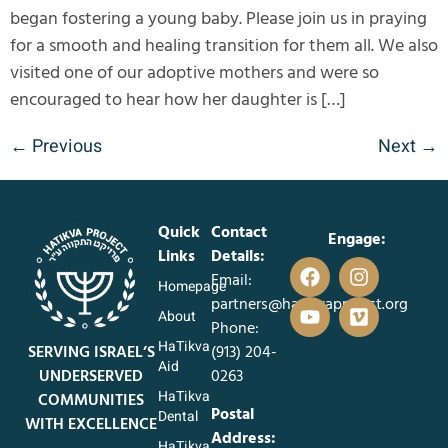
began fostering a young baby. Please join us in praying
for a smooth and healing transition for them all. We also
visited one of our adoptive mothers and were so
encouraged to hear how her daughter is […]
←
Previous
Next
→
Quick
Contact
Engage:
Links
Details:
Email:
Homepage
partners@hatikvaproject.org
About
Phone:
HaTikva
SERVING ISRAEL’S
‪(913) 204-
Aid
UNDERSERVED
0263‬
HaTikva
COMMUNITIES
Postal
Dental
WITH EXCELLENCE
Address:
HaTikva