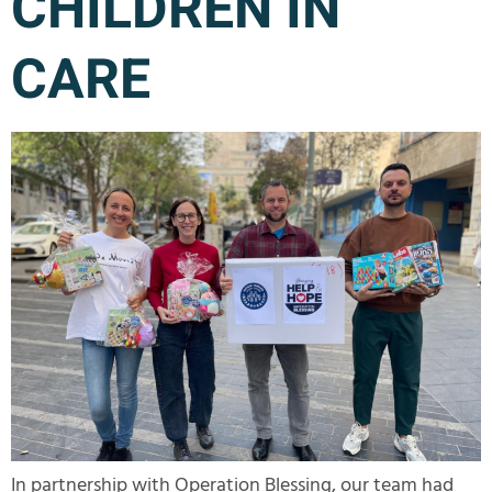
CHILDREN IN
CARE
In partnership with Operation Blessing, our team had