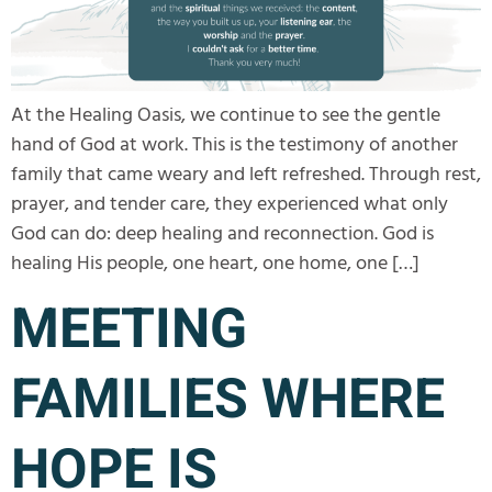
At the Healing Oasis, we continue to see the gentle
hand of God at work. This is the testimony of another
family that came weary and left refreshed. Through rest,
prayer, and tender care, they experienced what only
God can do: deep healing and reconnection. God is
healing His people, one heart, one home, one […]
MEETING
FAMILIES WHERE
HOPE IS