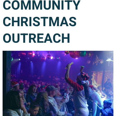
COMMUNITY
CHRISTMAS
OUTREACH