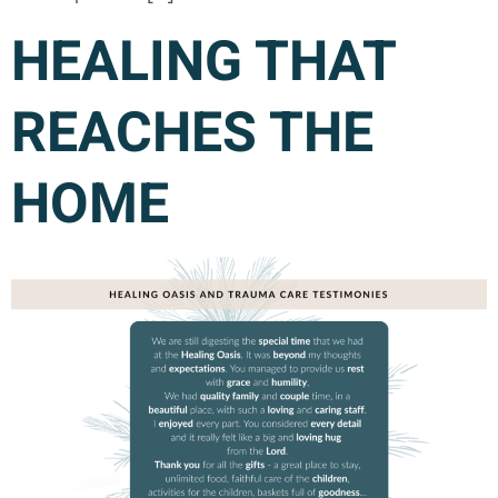
HEALING THAT
REACHES THE
HOME