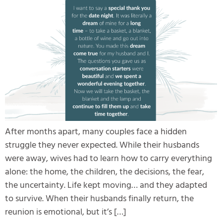
After months apart, many couples face a hidden
struggle they never expected. While their husbands
were away, wives had to learn how to carry everything
alone: the home, the children, the decisions, the fear,
the uncertainty. Life kept moving… and they adapted
to survive. When their husbands finally return, the
reunion is emotional, but it’s […]