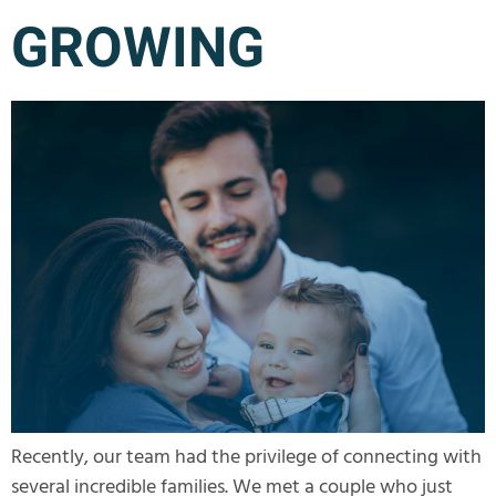
GROWING
Recently, our team had the privilege of connecting with
several incredible families. We met a couple who just