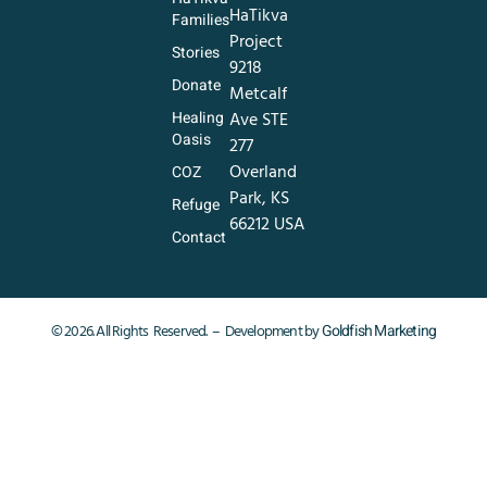
HaTikva
Families
Project
Stories
9218
Donate
Metcalf
Healing
Ave STE
Oasis
277
Overland
COZ
Park, KS
Refuge
66212 USA
Contact
Goldfish Marketing
© 2026. All Rights Reserved. – Development by