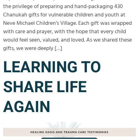
the privilege of preparing and hand-packaging 430
Chanukah gifts for vulnerable children and youth at
Neve Michael Children’s Village. Each gift was wrapped
with care and prayer, with the hope that every child
would feel seen, valued, and loved. As we shared these
gifts, we were deeply […]
LEARNING TO
SHARE LIFE
AGAIN